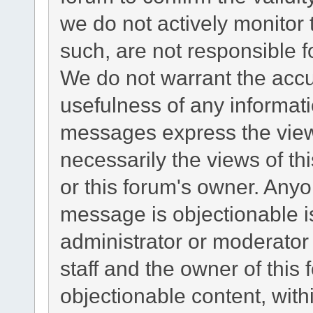
we do not actively monitor
such, are not responsible f
We do not warrant the acc
usefulness of any informat
messages express the views
necessarily the views of this
or this forum's owner. Any
message is objectionable i
administrator or moderator
staff and the owner of this
objectionable content, with