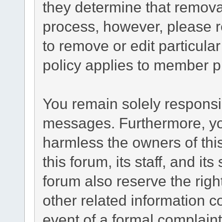
they determine that remova
process, however, please r
to remove or edit particul
policy applies to member pr
You remain solely responsib
messages. Furthermore, yo
harmless the owners of this
this forum, its staff, and it
forum also reserve the right
other related information co
event of a formal complaint