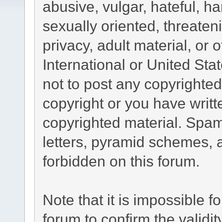
abusive, vulgar, hateful, h
sexually oriented, threaten
privacy, adult material, or 
International or United Sta
not to post any copyrighte
copyright or you have writ
copyrighted material. Spam
letters, pyramid schemes, a
forbidden on this forum.
Note that it is impossible fo
forum to confirm the validi