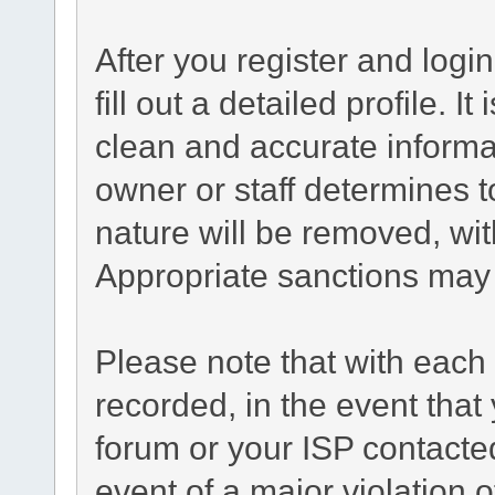
After you register and login
fill out a detailed profile. I
clean and accurate informa
owner or staff determines t
nature will be removed, with
Appropriate sanctions may 
Please note that with each 
recorded, in the event tha
forum or your ISP contacted
event of a major violation 