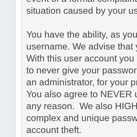
situation caused by your us
You have the ability, as yo
username. We advise that 
With this user account you 
to never give your passwor
an administrator, for your p
You also agree to NEVER u
any reason. We also HIG
complex and unique passwo
account theft.