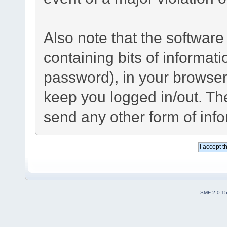
Also note that the software 
containing bits of informa
password), in your browser
keep you logged in/out. The
send any other form of inf
SMF 2.0.1