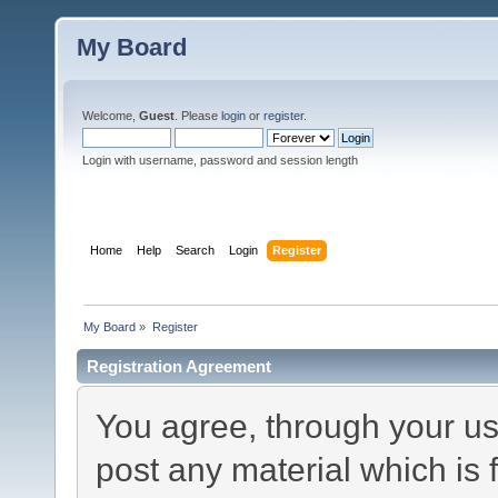
My Board
Welcome,
Guest
. Please
login
or
register
.
Login with username, password and session length
Home
Help
Search
Login
Register
My Board
»
Register
Registration Agreement
You agree, through your use
post any material which is 