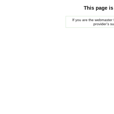
This page is
If you are the webmaster f
provider's s