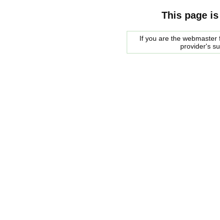
This page is
If you are the webmaster f
provider's s