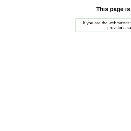
This page is
If you are the webmaster f
provider's s