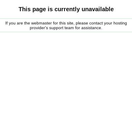
This page is currently unavailable
If you are the webmaster for this site, please contact your hosting
provider's support team for assistance.