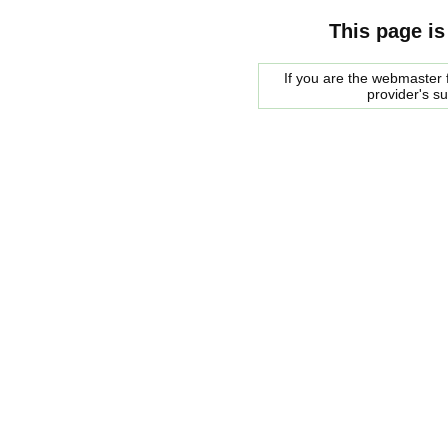
This page is
If you are the webmaster f
provider's s