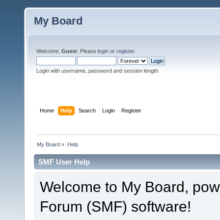
My Board
Welcome,
Guest
. Please
login
or
register
.
Login with username, password and session length
Home
Help
Search
Login
Register
My Board
»
Help
SMF User Help
Welcome to My Board, pow
Forum (SMF) software!