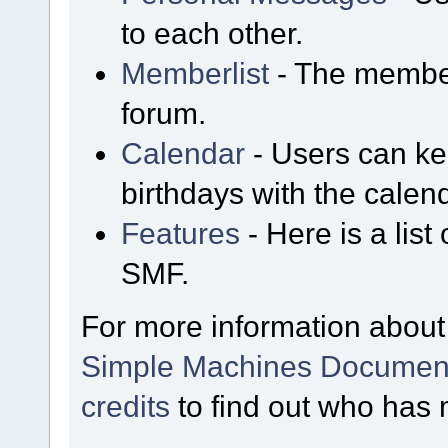
to each other.
Memberlist
- The member
forum.
Calendar
- Users can kee
birthdays with the calen
Features
- Here is a list
SMF.
For more information about
Simple Machines Document
credits
to find out who has 