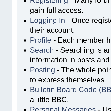
Registering
- Many forum
gain full access.
Logging In
- Once regist
their account.
Profile
- Each member has
Search
- Searching is an
information in posts and 
Posting
- The whole poin
to express themselves.
Bulletin Board Code (B
a little BBC.
Personal Messages
- Us