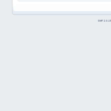
SMF 2.0.1