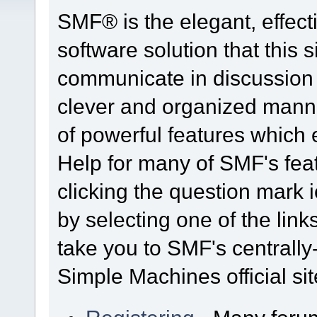
SMF® is the elegant, effect
software solution that this s
communicate in discussion t
clever and organized manne
of powerful features which
Help for many of SMF's fea
clicking the question mark i
by selecting one of the link
take you to SMF's centrall
Simple Machines official sit