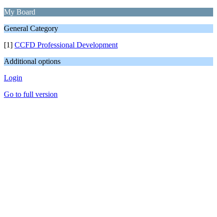
My Board
General Category
[1]
CCFD Professional Development
Additional options
Login
Go to full version