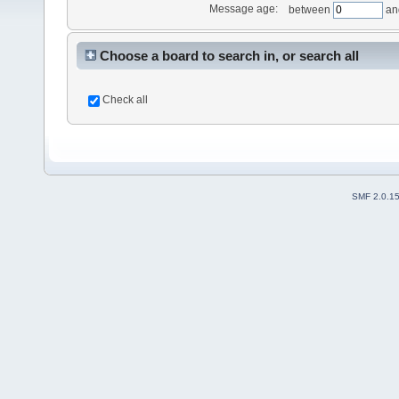
Message age:
between
an
Choose a board to search in, or search all
Check all
SMF 2.0.1