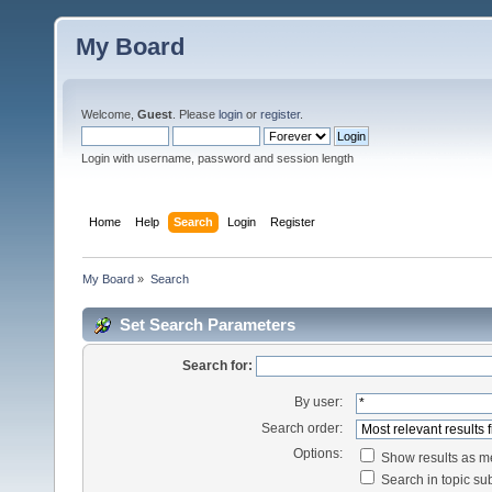
My Board
Welcome,
Guest
. Please
login
or
register
.
Login with username, password and session length
Home
Help
Search
Login
Register
My Board
»
Search
Set Search Parameters
Search for:
By user:
Search order:
Options:
Show results as 
Search in topic sub