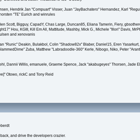
tiansen, Hendrik Jan "Compuart" Visser, Juan "JayBachatero" Hernandez, Karl "Regu
horsten "TE" Eurich and winrules
, Ben Scott, Bigguy, CapadY, Chas Large, Duncan85, Eliana Tamerin, Fiery, gbsother
17" Hou, KGIII, Kill Em All, Mattitude, Mashby, Mick G., Michele "Illori" Davis, MrPh
oulsen and xenovanis
 "Runic" Deakin, Bulakbol, Colin "Shadow82x" Blaber, Daniel15, Eren Yasarkurt,
 "SlammedDime" Zuba, Matthew "Labradoodle-360" Kerle, Nibogo, Niko, Peter "Arant
iehl, Dannii Willis, emanuele, Graeme Spence, Jack "akabugeyes" Thorsen, Jade E
ve]" Otowo, rickC and Tony Reid
eberdt
dback, and drive the developers crazier.