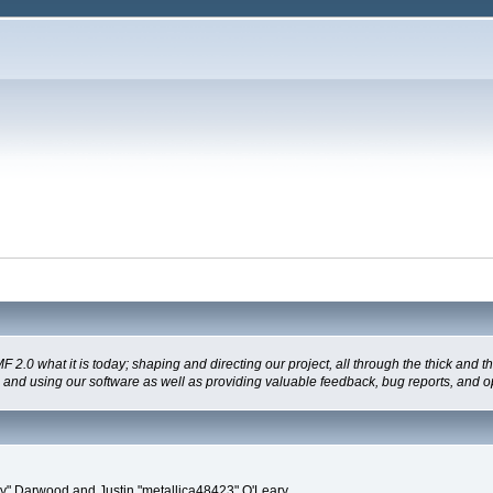
 what it is today; shaping and directing our project, all through the thick and the
g and using our software as well as providing valuable feedback, bug reports, and o
" Darwood and Justin "metallica48423" O'Leary