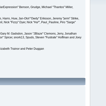
larExpression" Benson, Grudge, Michael "Thantos" Miller,
e, Harro, Huw, Jan-Olof "Owdy" Eriksson, Jeremy "jerm" Strike,
il, Nick "Fizzy" Dyer, Nick "Ha²", Paul_Pauline, Piro "Sarge"
 Gary M. Gadsdon, Jason "JBlaze" Clemons, Jerry, Jonathan
or" Spicer, snork13, Spuds, Steven "Fustrate" Hoffman and Joey
lizabeth Trainor and Peter Duggan