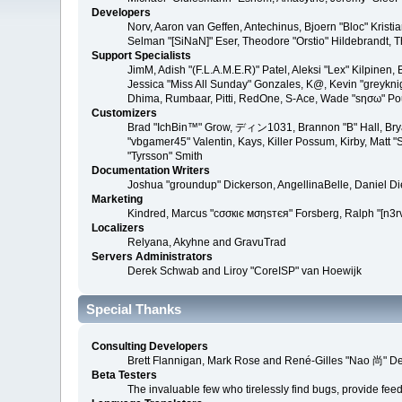
Developers
Norv, Aaron van Geffen, Antechinus, Bjoern "Bloc" Kris
Selman "[SiNaN]" Eser, Theodore "Orstio" Hildebrandt, T
Support Specialists
JimM, Adish "(F.L.A.M.E.R)" Patel, Aleksi "Lex" Kilpinen
Jessica "Miss All Sunday" Gonzales, K@, Kevin "greyknight
Dhima, Rumbaar, Pitti, RedOne, S-Ace, Wade "sησω" P
Customizers
Brad "IchBin™" Grow, ディン1031, Brannon "B" Hall, Bryan
"vbgamer45" Valentin, Kays, Killer Possum, Kirby, Matt
"Tyrsson" Smith
Documentation Writers
Joshua "groundup" Dickerson, AngellinaBelle, Daniel D
Marketing
Kindred, Marcus "cσσкιє мσηѕтєя" Forsberg, Ralph "[n3r
Localizers
Relyana, Akyhne and GravuTrad
Servers Administrators
Derek Schwab and Liroy "CoreISP" van Hoewijk
Special Thanks
Consulting Developers
Brett Flannigan, Mark Rose and René-Gilles "Nao 尚" D
Beta Testers
The invaluable few who tirelessly find bugs, provide fee