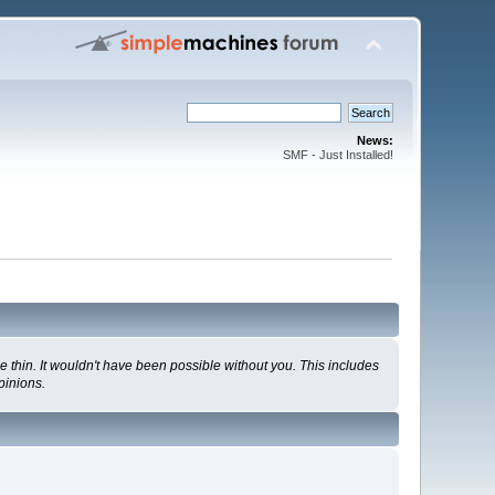
News:
SMF - Just Installed!
 thin. It wouldn't have been possible without you. This includes
pinions.