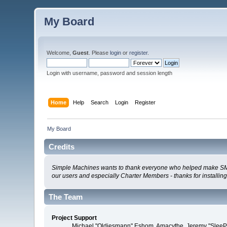
My Board
Welcome,
Guest
. Please
login
or
register
.
Login with username, password and session length
Home
Help
Search
Login
Register
My Board
Credits
Simple Machines wants to thank everyone who helped make SMF 2.0
our users and especially Charter Members - thanks for installin
The Team
Project Support
Michael "Oldiesmann" Eshom, Amacythe, Jeremy "SleePy