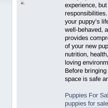
experience, but 
responsibilities
your puppy’s lif
well-behaved, a
provides compr
of your new pup
nutrition, health
loving environm
Before bringing
space is safe a
Puppies For Sa
puppies for sal