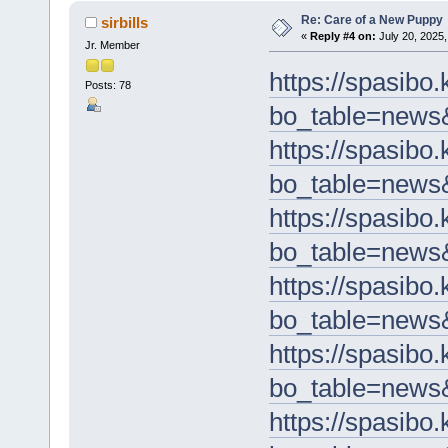
Re: Care of a New Puppy
sirbills
«
Reply #4 on:
July 20, 2025,
Jr. Member
https://spasibo
Posts: 78
bo_table=news
https://spasibo
bo_table=news
https://spasibo
bo_table=news
https://spasibo
bo_table=news
https://spasibo
bo_table=news
https://spasibo