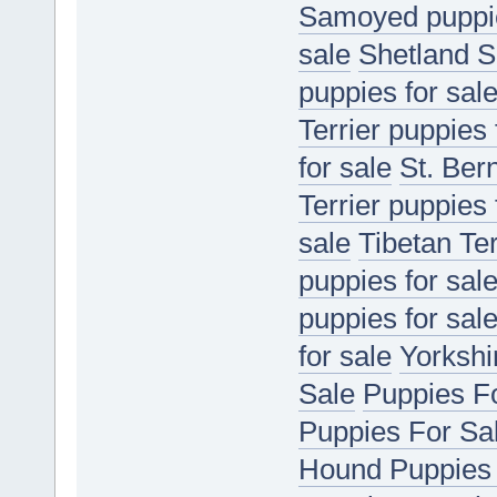
Samoyed puppie
sale
Shetland S
puppies for sal
Terrier puppies 
for sale
St. Ber
Terrier puppies 
sale
Tibetan Ter
puppies for sal
puppies for sal
for sale
Yorkshir
Sale
Puppies F
Puppies For Sa
Hound Puppies 