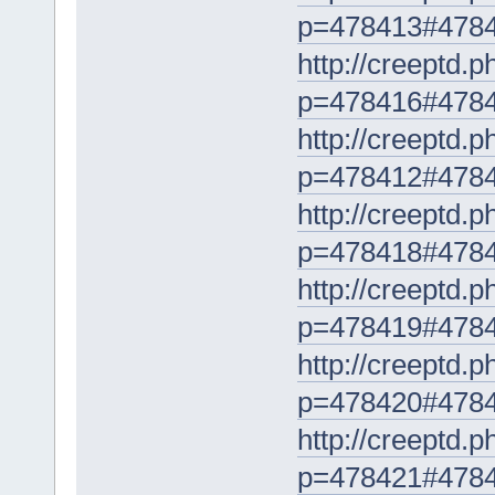
p=478413#478
http://creeptd.
p=478416#478
http://creeptd.
p=478412#478
http://creeptd.
p=478418#478
http://creeptd.
p=478419#478
http://creeptd.
p=478420#478
http://creeptd.
p=478421#478