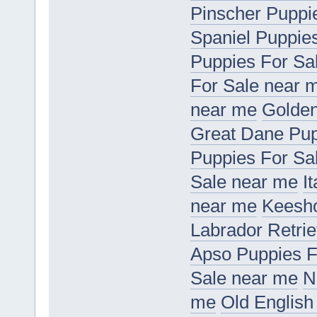
Pinscher Puppi
Spaniel Puppie
Puppies For Sa
For Sale near 
near me
Golden
Great Dane Pup
Puppies For Sa
Sale near me
I
near me
Keesho
Labrador Retri
Apso Puppies F
Sale near me
N
me
Old English