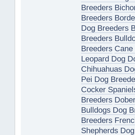
Breeders
Bicho
Breeders
Borde
Dog Breeders
B
Breeders
Bulld
Breeders
Cane 
Leopard Dog D
Chihuahuas Do
Pei Dog Breede
Cocker Spaniel
Breeders
Dober
Bulldogs Dog B
Breeders
Frenc
Shepherds Dog