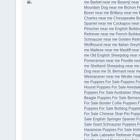
me
Barbet near me
Basenji near
Mountain Dog near me
Bichon F
Boxer near me
Brittany near me
Charles near me
Chesapeake Bay
Spaniel near me
Cockapoo near
Pinscher near me
English Bulld
Retriever near me
French Bulldo
Schnauzer near me
Golden Retr
Wolfhound near me
Italian Gre
me
Maltese near me
Mastiff nea
me
Old English Sheepdog near 
Pomeranian near me
Poodle ne
me
Shetland Sheepdog near me
Dog near me
St. Bernard near m
Weimaraner near me
Westie nea
me
Puppies For Sale
Puppies Fo
Hound Puppies For Sale
Airedal
Puppies For Sale
Australian She
Beagle Puppies For Sale
Bernes
For Sale
Border Collie Puppies F
Puppies For Sale
Bulldog Puppie
For Sale
Chinese Shar-Pei Puppi
Sale
English Springer Spaniel P
Sale
Giant Schnauzer Puppies F
Havanese Puppies For Sale
Iris
For Sale
Labrador Retriever Pup