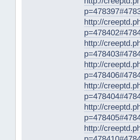
http://creeptd.
p=478397#478
http://creeptd.
p=478402#478
http://creeptd.
p=478403#478
http://creeptd.
p=478406#478
http://creeptd.
p=478404#478
http://creeptd.
p=478405#478
http://creeptd.
p=478410#478