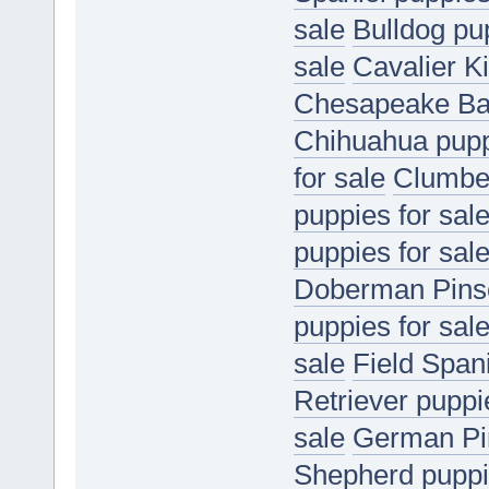
sale
Bulldog pup
sale
Cavalier K
Chesapeake Bay
Chihuahua puppi
for sale
Clumber
puppies for sal
puppies for sal
Doberman Pinsc
puppies for sal
sale
Field Spani
Retriever puppi
sale
German Pin
Shepherd puppie