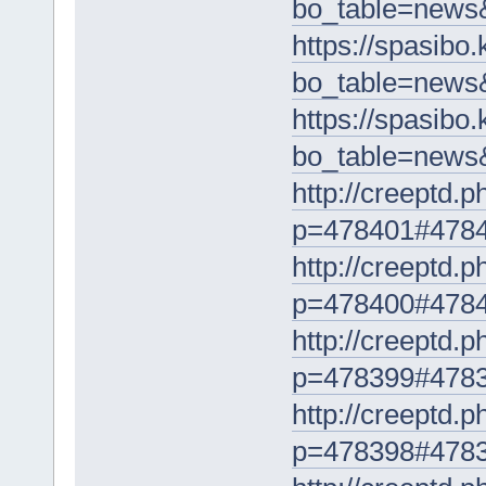
bo_table=news
https://spasibo
bo_table=news
https://spasibo
bo_table=news
http://creeptd.
p=478401#478
http://creeptd.
p=478400#478
http://creeptd.
p=478399#478
http://creeptd.
p=478398#478