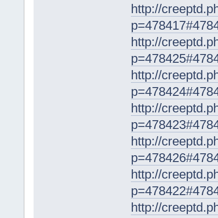
http://creeptd.
p=478417#478
http://creeptd.
p=478425#478
http://creeptd.
p=478424#478
http://creeptd.
p=478423#478
http://creeptd.
p=478426#478
http://creeptd.
p=478422#478
http://creeptd.