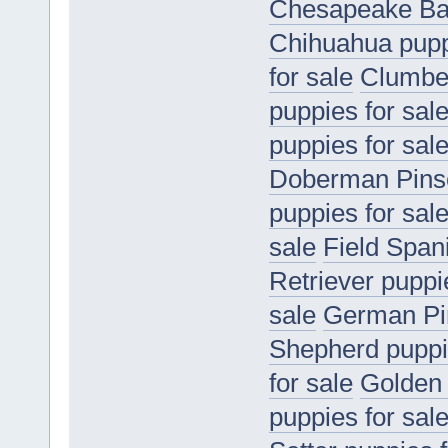
Chesapeake Bay
Chihuahua puppi
for sale
Clumber
puppies for sal
puppies for sal
Doberman Pinsc
puppies for sal
sale
Field Spani
Retriever puppi
sale
German Pin
Shepherd puppie
for sale
Golden 
puppies for sal