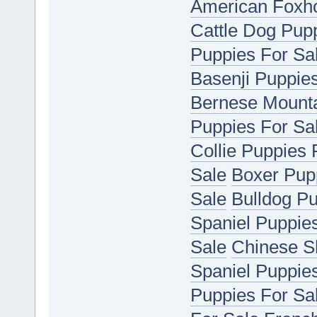
American Foxho
Cattle Dog Pup
Puppies For Sa
Basenji Puppie
Bernese Mounta
Puppies For Sa
Collie Puppies 
Sale
Boxer Pup
Sale
Bulldog Pu
Spaniel Puppie
Sale
Chinese S
Spaniel Puppie
Puppies For Sa