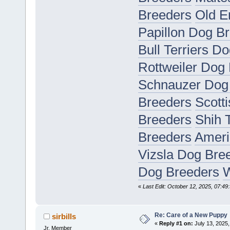
Breeders
Old E
Papillon Dog B
Bull Terriers D
Rottweiler Dog
Schnauzer Dog
Breeders
Scott
Breeders
Shih 
Breeders
Ameri
Vizsla Dog Bre
Dog Breeders
W
«
Last Edit: October 12, 2025, 07:49:
Re: Care of a New Puppy
sirbills
«
Reply #1 on:
July 13, 2025,
Jr. Member