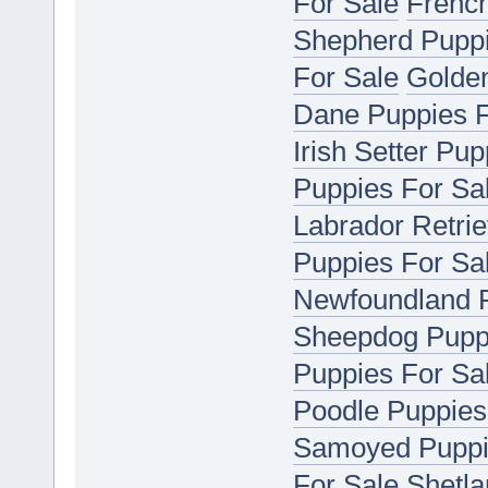
For Sale
French
Shepherd Puppi
For Sale
Golden
Dane Puppies F
Irish Setter Pu
Puppies For Sa
Labrador Retrie
Puppies For Sa
Newfoundland P
Sheepdog Puppi
Puppies For Sa
Poodle Puppies
Samoyed Puppi
For Sale
Shetla