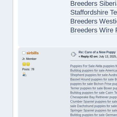
Breeders
Siber
Staffordshire T
Breeders
Westi
Breeders
Wire 
Re: Care of a New Puppy
sirbills
«
Reply #2 on:
July 13, 2025,
Jr. Member
Puppies For Sale
Akita puppies f
Posts: 78
Bulldog puppies for sale
America
Shepherd puppies for sale
Austr
Basset Hound puppies for sale
B
puppies for sale
Bichon Frise pup
Terrier puppies for sale
Boxer pup
Bulldog puppies for sale
Cairn Te
Chesapeake Bay Retriever puppie
Clumber Spaniel puppies for sal
sale
Dachshund puppies for sale
Springer Spaniel puppies for sal
Bulldog puppies for sale
German 