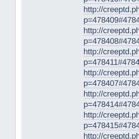
http://creeptd.
p=478409#478
http://creeptd.
p=478408#478
http://creeptd.
p=478411#478
http://creeptd.
p=478407#478
http://creeptd.
p=478414#478
http://creeptd.
p=478415#478
http://creeptd.