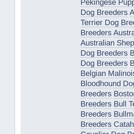
Pekingese Pupp
Dog Breeders
A
Terrier Dog Bre
Breeders
Austr
Australian She
Dog Breeders
B
Dog Breeders
B
Belgian Malino
Bloodhound Do
Breeders
Bosto
Breeders
Bull 
Breeders
Bullm
Breeders
Catah