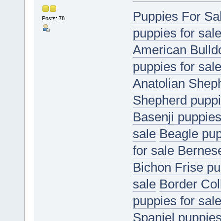
Puppies For Sa
Posts: 78
puppies for sal
American Bulldo
puppies for sal
Anatolian Sheph
Shepherd puppie
Basenji puppies
sale
Beagle pup
for sale
Bernese
Bichon Frise pu
sale
Border Coll
puppies for sal
Spaniel puppies