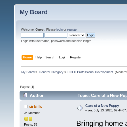
My Board
Welcome,
Guest
. Please
login
or
register
.
Login with username, password and session length
Home
Help
Search
Login
Register
My Board
»
General Category
»
CCFD Professional Development 
(Moderat
Pages: [
1
]
Author
Topic: Care of a New Pu
Care of a New Puppy
sirbills
«
on:
July 13, 2025, 07:44:07
Jr. Member
Bringing home a
Posts: 78