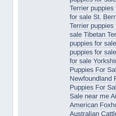
Terrier puppies 
for sale
St. Ber
Terrier puppies 
sale
Tibetan Ter
puppies for sal
puppies for sal
for sale
Yorkshir
Puppies For Sa
Newfoundland P
Puppies For Sa
Sale near me
A
American Foxho
Australian Catt