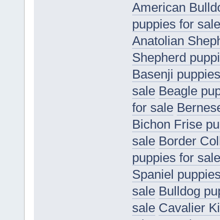
American Bulldo
puppies for sal
Anatolian Sheph
Shepherd puppie
Basenji puppies
sale
Beagle pup
for sale
Bernese
Bichon Frise pu
sale
Border Coll
puppies for sal
Spaniel puppies
sale
Bulldog pup
sale
Cavalier K