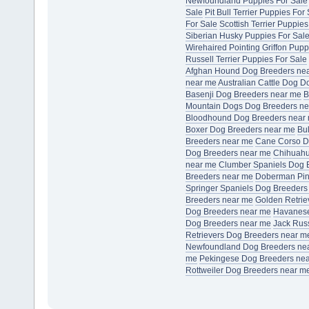
Newfoundland Puppies For Sale
Sale
Pit Bull Terrier Puppies For
For Sale
Scottish Terrier Puppies
Siberian Husky Puppies For Sal
Wirehaired Pointing Griffon Pupp
Russell Terrier Puppies For Sale
Afghan Hound Dog Breeders ne
near me
Australian Cattle Dog 
Basenji Dog Breeders near me
B
Mountain Dogs Dog Breeders ne
Bloodhound Dog Breeders near
Boxer Dog Breeders near me
Bul
Breeders near me
Cane Corso D
Dog Breeders near me
Chihuahu
near me
Clumber Spaniels Dog 
Breeders near me
Doberman Pin
Springer Spaniels Dog Breeders
Breeders near me
Golden Retrie
Dog Breeders near me
Havanese
Dog Breeders near me
Jack Russ
Retrievers Dog Breeders near m
Newfoundland Dog Breeders ne
me
Pekingese Dog Breeders ne
Rottweiler Dog Breeders near m