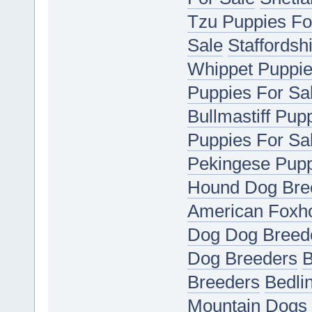
Tzu Puppies Fo
Sale
Staffordsh
Whippet Puppie
Puppies For Sa
Bullmastiff Pup
Puppies For Sa
Pekingese Pupp
Hound Dog Bre
American Foxh
Dog Dog Breed
Dog Breeders
B
Breeders
Bedli
Mountain Dogs