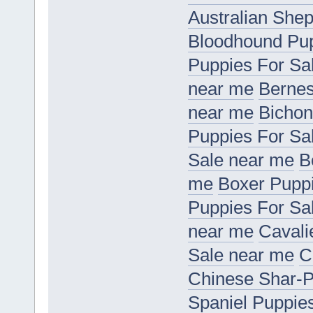
Australian She
Bloodhound Pup
Puppies For Sa
near me
Bernes
near me
Bichon
Puppies For Sa
Sale near me
B
me
Boxer Puppi
Puppies For Sa
near me
Cavali
Sale near me
C
Chinese Shar-P
Spaniel Puppie