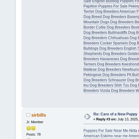
Sale
English Bulldog Puppies Fo
Papillon Puppies For Sale
Pekin
Terrier Dog Breeders
American F
Dog Breed Dog Breeders
Basenj
Mountain Dogs Dog Breeders
Be
Border Collie Dog Breeders
Bost
Dog Breeders
Bullmastiffs Dog 
Dog Breeders
Chihuahuas Dog 
Breeders
Cocker Spaniels Dog 
Bulldogs Dog Breeders
English 
Shepherds Dog Breeders
Golden
Breeders
Havaneses Dog Breed
Terriers Dog Breeders
Keeshond
Maltese Dog Breeders
Newfound
Pekingese Dog Breeders
Pit Bul
Dog Breeders
Schnauzer Dog B
Inu Dog Breeders
Shih Tzu Dog 
Breeders
Vizsla Dog Breeders
W
Re: Care of a New Puppy
sirbills
«
Reply #3 on:
July 13, 2025,
Jr. Member
Puppies For Sale Near Me
Akita
Posts: 78
American Eskimo near me
Ameri