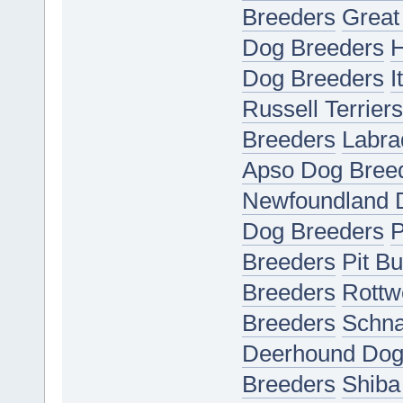
Breeders
Great
Dog Breeders
H
Dog Breeders
I
Russell Terrier
Breeders
Labra
Apso Dog Bree
Newfoundland 
Dog Breeders
P
Breeders
Pit Bu
Breeders
Rottw
Breeders
Schna
Deerhound Dog
Breeders
Shiba