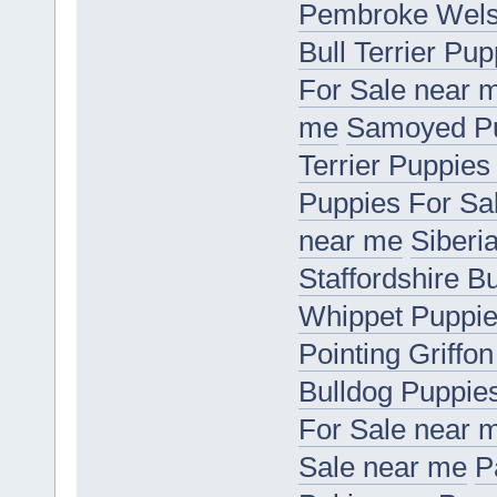
Pembroke Welsh
Bull Terrier Pu
For Sale near 
me
Samoyed Pu
Terrier Puppies
Puppies For Sa
near me
Siberi
Staffordshire B
Whippet Puppie
Pointing Griffo
Bulldog Puppie
For Sale near 
Sale near me
P