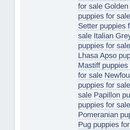
for sale
Golden 
puppies for sal
Setter puppies f
sale
Italian Gr
puppies for sal
Lhasa Apso pupp
Mastiff puppies 
for sale
Newfoun
puppies for sal
sale
Papillon pu
puppies for sal
Pomeranian pup
Pug puppies for