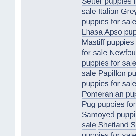
Setter puppies f
sale
Italian Gr
puppies for sal
Lhasa Apso pupp
Mastiff puppies 
for sale
Newfoun
puppies for sal
sale
Papillon pu
puppies for sal
Pomeranian pup
Pug puppies for
Samoyed puppie
sale
Shetland S
puppies for sal