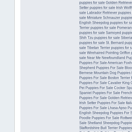
puppies for sale
Golden Retriever
Setter puppies for sale
Irish Wol
sale
Labrador Retriever puppies 
sale
Miniature Schnauzer puppies
English Sheepdog puppies for s
Terrier puppies for sale
Pomerani
puppies for sale
Samoyed puppies
Shih Tzu puppies for sale
Siberi
puppies for sale
St. Bernard pupp
sale
Tibetan Terrier puppies for s
sale
Wirehaired Pointing Griffon 
sale Near Me
Newfoundland Pup
Puppies For Sale
American Foxh
Shepherd Puppies For Sale
Bloo
Bernese Mountain Dog Puppies 
Puppies For Sale
Boston Terrier
Puppies For Sale
Cavalier King 
Pei Puppies For Sale
Cocker Spa
Spaniel Puppies For Sale
French
Puppies For Sale
Golden Retriev
Irish Setter Puppies For Sale
Ita
Puppies For Sale
Lhasa Apso Pu
English Sheepdog Puppies For 
Poodle Puppies For Sale
Rottwei
Sale
Shetland Sheepdog Puppie
Staffordshire Bull Terrier Puppie