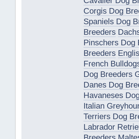
Cavalier Dog B
Corgis Dog Bre
Spaniels Dog B
Breeders
Dachs
Pinschers Dog 
Breeders
Engli
French Bulldog
Dog Breeders
G
Danes Dog Bre
Havaneses Dog
Italian Greyho
Terriers Dog B
Labrador Retri
Breeders
Malte