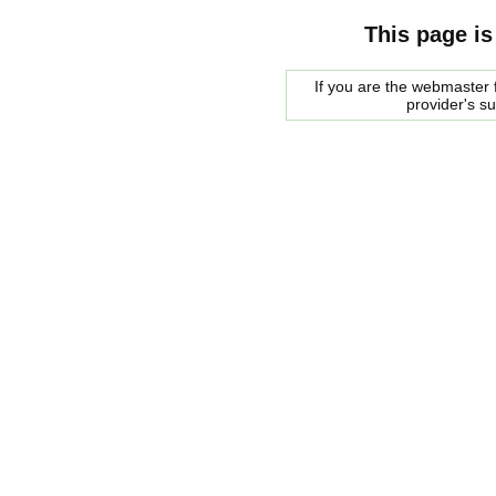
This page is
If you are the webmaster f
provider's s