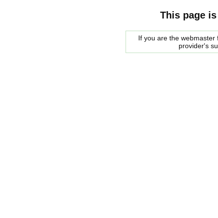
This page is
If you are the webmaster f
provider's s