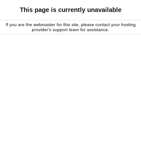
This page is currently unavailable
If you are the webmaster for this site, please contact your hosting
provider's support team for assistance.