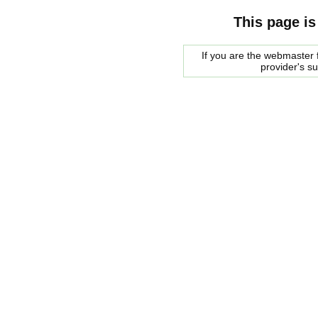
This page is
If you are the webmaster f
provider's s