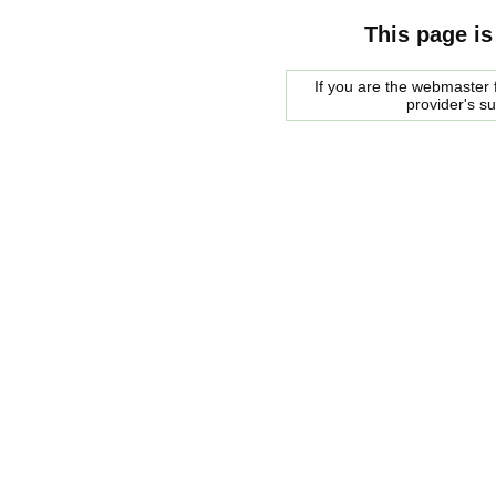
This page is
If you are the webmaster f
provider's s