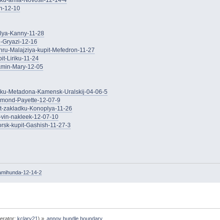
adku-amfa-Novosil-12-14-4
nn-12-10
oplya-Kanny-11-28
ll-Gryazi-12-16
ahru-Malajziya-kupit-Mefedron-11-27
pit-Liriku-11-24
tamin-Mary-12-05
ladku-Metadona-Kamensk-Uralskij-04-06-5
iamond-Payette-12-07-9
pit-zakladku-Konoplya-11-26
ie-vin-nakleek-12-07-10
orsk-kupit-Gashish-11-27-3
ilamihunda-12-14-2
erator:
kclary21
) »
annoy bundle boundary