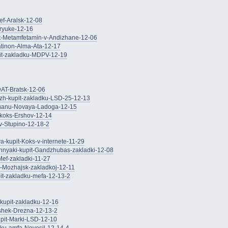
Mef-Aralsk-12-08
mryuke-12-16
toit-Metamfetamin-v-Andizhane-12-06
katinon-Alma-Ata-12-17
upit-zakladku-MDPV-12-19
DAT-Bratsk-12-06
ezh-kupit-zakladku-LSD-25-12-13
rihuanu-Novaya-Ladoga-12-15
t-koks-Ershov-12-14
i-v-Stupino-12-18-2
va-kupit-Koks-v-internete-11-29
shnyaki-kupit-Gandzhubas-zakladki-12-08
-Mef-zakladki-11-27
in-Mozhajsk-zakladkoj-12-11
pit-zakladku-mefa-12-13-2
-kupit-zakladku-12-16
boshek-Drezna-12-13-2
upit-Marki-LSD-12-10