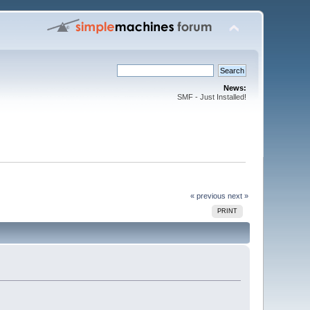
News:
SMF - Just Installed!
« previous
next »
PRINT