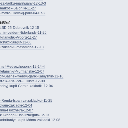
it-zakladku-marihuany-12-13-3
-narkotik-Saloniki-11-27
n-metro-Filevskij-park-04-07-2
fd59c2
it-LSD-25-Dubrovnik-12-15
etamin-Lejden-Niderlandy-11-25
it-narkotik-Vyborg-11-27
Hkstazi-Surgut-12-06
pit-zakladku-mefedrona-12-13
it-mef-Medvezhegorsk-12-14-4
amfetamin-v-Murmanske-12-07
upit-Gashek-tverdyj-garik-Kamyshin-12-16
ost-Sk-Alfa-PVP-EHlista-12-09
padnyj-kupit-Geroin-zakladki-12-04
ki-Ronda-Ispaniya-zakladkoj-11-25
-kokain-zakladki-12-04
-Mdma-Fudzhejra-12-07
adku-konopli-Ust-Dzheguta-12-13
ikobritaniya-kupit-Mdma-zakladki-12-08