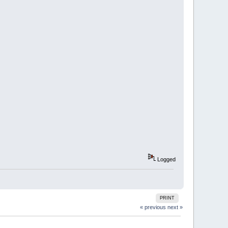
Logged
PRINT
« previous
next »