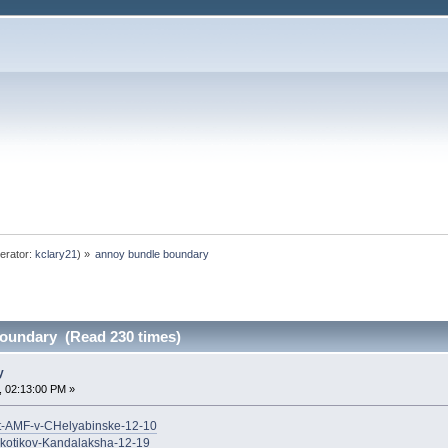
erator:
kclary21
) »
annoy bundle boundary
oundary (Read 230 times)
y
, 02:13:00 PM »
toit-AMF-v-CHelyabinske-12-10
arkotikov-Kandalaksha-12-19