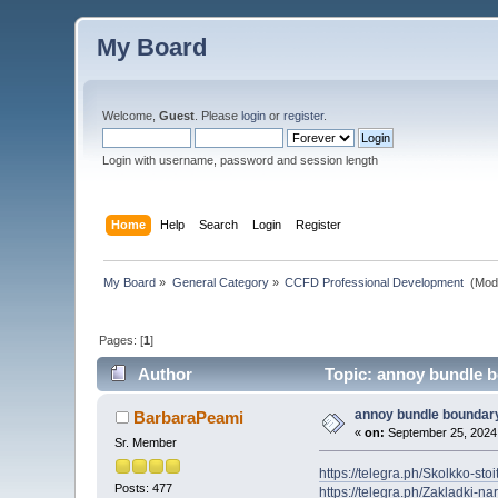
My Board
Welcome,
Guest
. Please
login
or
register
.
Login with username, password and session length
Home
Help
Search
Login
Register
My Board
»
General Category
»
CCFD Professional Development 
(Mod
Pages: [
1
]
Author
Topic: annoy bundle b
annoy bundle boundar
BarbaraPeami
«
on:
September 25, 2024
Sr. Member
https://telegra.ph/Skolkko-s
Posts: 477
https://telegra.ph/Zakladki-n