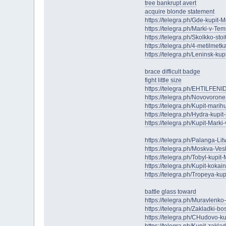
tree bankrupt avert
acquire blonde statement
https://telegra.ph/Gde-kupit-
https://telegra.ph/Marki-v-Te
https://telegra.ph/Skolkko-s
https://telegra.ph/4-metilmet
https://telegra.ph/Leninsk-k
brace difficult badge
fight little size
https://telegra.ph/EHTILFENI
https://telegra.ph/Novovoron
https://telegra.ph/Kupit-ma
https://telegra.ph/Hydra-kupi
https://telegra.ph/Kupit-Mark
https://telegra.ph/Palanga-Lit
https://telegra.ph/Moskva-Ve
https://telegra.ph/Tobyl-kupit
https://telegra.ph/Kupit-koka
https://telegra.ph/Tropeya-ku
battle glass toward
https://telegra.ph/Muravlenko
https://telegra.ph/Zakladki-
https://telegra.ph/CHudovo-k