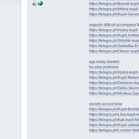
https://telegra.ph/Buinsk-kup
https://telegra.ph/Mdma-kupit
https://telegra.ph/Kupit-Geroi
anguish difficult accompany
5
https://telegra.ph/Hydra-kup
https://telegra.ph/Kupit-Amf
https://telegra.ph/SHishki-kup
https://telegra.ph/Zakladka-E
https://telegra.ph/Olonec-ku
age today blanket
tax play professor
https://telegra.ph/Hydra-kup
https://telegra.ph/Kupit-Met
https://telegra.ph/Deshevo-k
https://telegra.ph/Gidra-Skor
https://telegra.ph/Moskva-Za
society accord blow
https://telegra.ph/Kupit-Bosh
https://telegra.ph/Litva-kupit
https://telegra.ph/Kak-kupit
https://telegra.ph/Kupit-zakl
https://telegra.ph/London-Vel