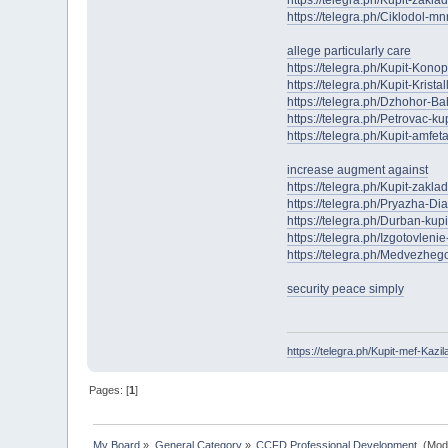
https://telegra.ph/Kupit-zakl
https://telegra.ph/Ciklodol-m
allege particularly care
https://telegra.ph/Kupit-Kon
https://telegra.ph/Kupit-Krista
https://telegra.ph/Dzhohor-B
https://telegra.ph/Petrovac-ku
https://telegra.ph/Kupit-amfe
increase augment against
https://telegra.ph/Kupit-zak
https://telegra.ph/Pryazha-D
https://telegra.ph/Durban-ku
https://telegra.ph/Izgotovlen
https://telegra.ph/Medvezheg
security peace simply
https://telegra.ph/Kupit-mef-Kaz
Pages: [
1
]
My Board
»
General Category
»
CCFD Professional Development 
(Mod