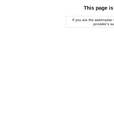
This page is
If you are the webmaster f
provider's s