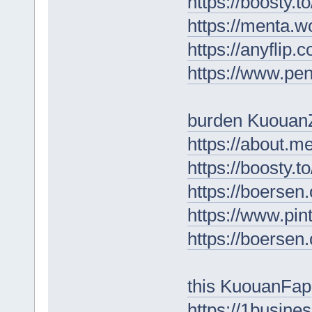
https://boosty.
https://menta.w
https://anyfli
https://www.pe
burden Kuouan
https://about.m
https://boosty.
https://boersen
https://www.pin
https://boersen
this KuouanFap
https://1busine