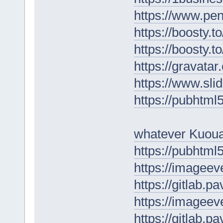
https://www.pe
https://boosty.
https://boosty.
https://gravat
https://www.sl
https://pubhtm
whatever Kuou
https://pubhtm
https://imagee
https://gitlab.p
https://imagee
https://gitlab.p