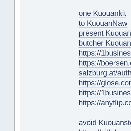
one Kuouankit
to KuouanNaw
present Kuouan
butcher Kuoua
https://1busine
https://boersen
salzburg.at/au
https://glose.c
https://1busine
https://anyfli
avoid Kuouanst