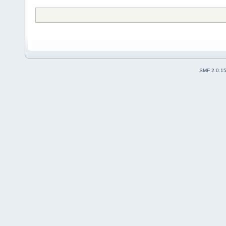
SMF 2.0.1