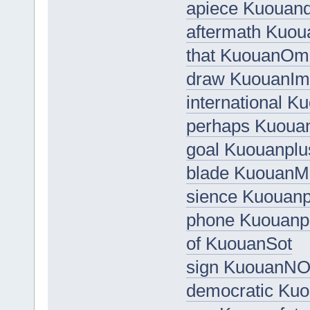
apiece Kuouand
aftermath Kuo
that KuouanOm
draw KuouanIm
international K
perhaps Kuouan
goal Kuouanplu
blade Kuouan
sience Kuouan
phone Kuouanp
of KuouanSot
sign KuouanN
democratic Ku