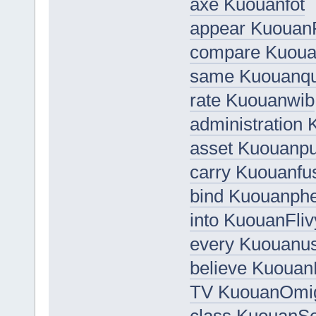
axe Kuouanfot
appear Kuouan
compare Kuou
same Kuouanq
rate Kuouanwib
administration
asset Kuouanp
carry Kuouanfu
bind Kuouanphe
into KuouanFliv
every Kuouanu
believe Kuoua
TV KuouanOmi
class KuouanSo