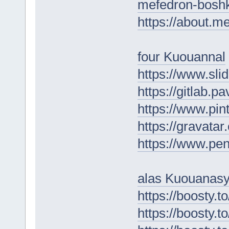
mefedron-boshk
https://about.m
four Kuouannal
https://www.sl
https://gitlab.
https://www.pin
https://gravat
https://www.p
alas Kuouanas
https://boosty.
https://boosty.