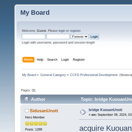
My Board
Welcome,
Guest
. Please
login
or
register
.
Login with username, password and session length
Home
Help
Search
Login
Register
My Board
»
General Category
»
CCFD Professional Development 
(Moderat
Pages: [
1
]
Author
Topic: bridge KuouanUno
bridge KuouanUnott
SidusanUnott
«
on:
September 08, 2024, 03
Hero Member
acquire Kuouan
Posts: 1288