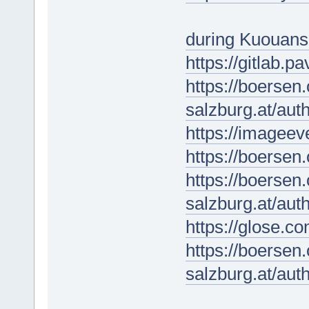
during Kuouan
https://gitlab.p
https://boersen
salzburg.at/au
https://imageev
https://boersen
https://boersen
salzburg.at/au
https://glose.
https://boersen
salzburg.at/au