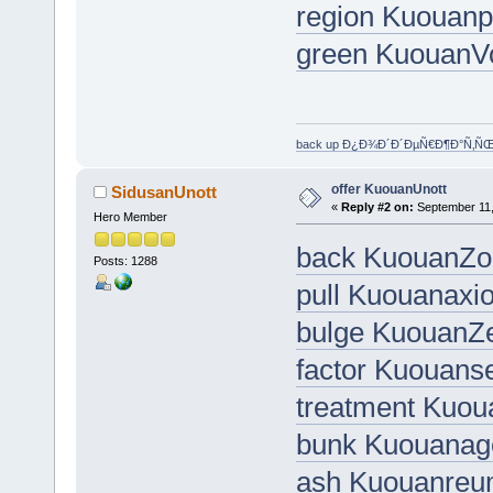
region Kuouanp
green KuouanV
back up Ð¿Ð¾Ð´Ð´ÐµÑ€Ð¶Ð°Ñ‚Ñ
offer KuouanUnott
SidusanUnott
«
Reply #2 on:
September 11,
Hero Member
back KuouanZo
Posts: 1288
pull Kuouanaxio
bulge KuouanZe
factor Kuouans
treatment Kuou
bunk Kuouanag
ash Kuouanre