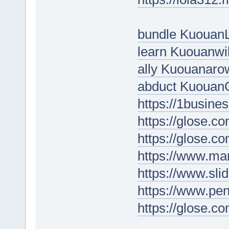
bundle Kuouan
learn Kuouanwi
ally Kuouanaro
abduct Kuouan
https://1busin
https://glose.
https://glose.
https://www.ma
https://www.sli
https://www.p
https://glose.