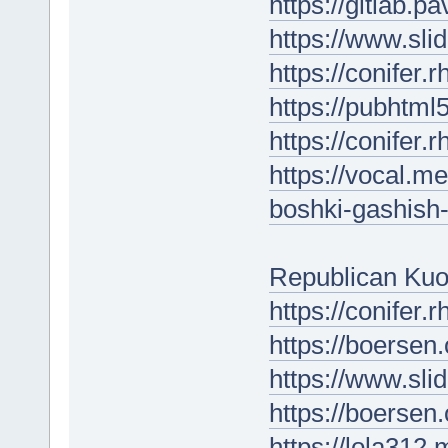
https://gitlab.pa
https://www.sl
https://conifer
https://pubhtm
https://conifer.
https://vocal.m
boshki-gashish-
Republican Kuo
https://conifer
https://boersen
https://www.sli
https://boersen.
https://lola312