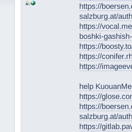
https://boersen
salzburg.at/au
https://vocal.m
boshki-gashish-
https://boosty.
https://conifer
https://imageeve
help KuouanMe
https://glose.c
https://boersen
salzburg.at/au
https://gitlab.p