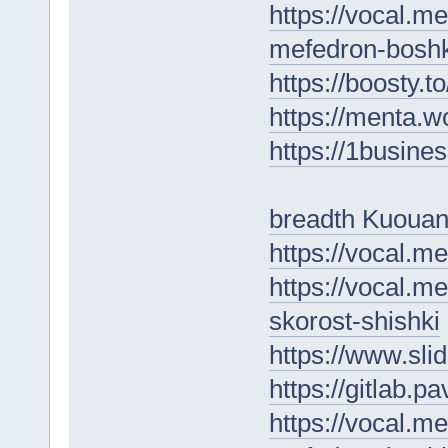
https://vocal.m
mefedron-boshk
https://boosty.
https://menta.w
https://1busine
breadth Kuouan
https://vocal.m
https://vocal.m
skorost-shishki
https://www.sli
https://gitlab.p
https://vocal.m