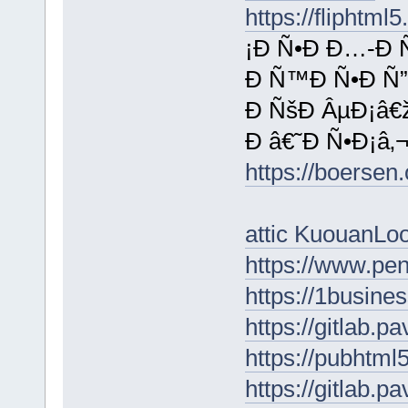
https://fliphtm
¡Ð Ñ•Ð Ð…-Ð 
Ð Ñ™Ð Ñ•Ð Ñ”
Ð ÑšÐ ÂµÐ¡â€
Ð â€˜Ð Ñ•Ð¡â‚¬
https://boerse
attic KuouanL
https://www.p
https://1busin
https://gitlab.p
https://pubhtm
https://gitlab.p