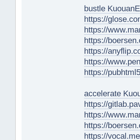
bustle KuouanE
https://glose.c
https://www.ma
https://boersen
https://anyflip
https://www.p
https://pubhtm
accelerate Kuou
https://gitlab.
https://www.ma
https://boersen
https://vocal.m