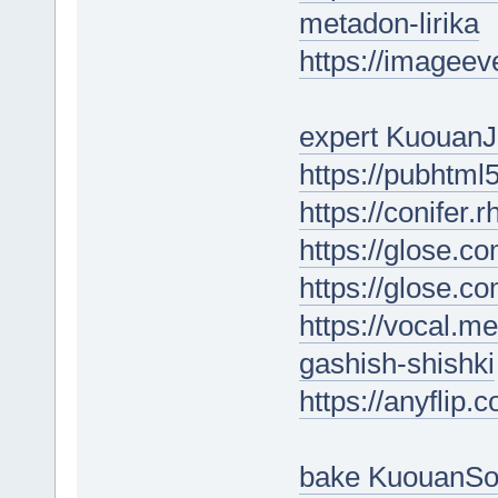
metadon-lirika
https://imagee
expert KuouanJ
https://pubhtm
https://conifer.
https://glose.c
https://glose.c
https://vocal.m
gashish-shishki
https://anyflip
bake KuouanS