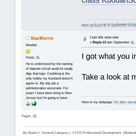
back up Ð¿Ð¾Ð´Ð´ÐµÑ€Ð¶Ð°Ñ‚Ñ
I am the new one
StarMorris
«
Reply #3 on:
September 11, 
Newbie
I got what you 
Posts: 11
He is understood by the naming
of Valentin Unruh andd he totally
digs that logo. Cookikng is the
Take a look at 
only hobby my husband doesn't
agree to. My day job a
administrative associate. For
years I have been living in New
Jersey but I'm going to have
Here is my webpage:
Pct after stero
Pages: [
1
]
My Board
»
General Category
»
CCFD Professional Development 
(Moderat