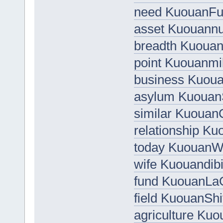
need KuouanFu
asset Kuouann
breadth Kuoua
point Kuouanmi
business Kuou
asylum Kuouan
similar KuouanC
relationship K
today Kuouan
wife Kuouandib
fund KuouanLa
field KuouanShi
agriculture Ku