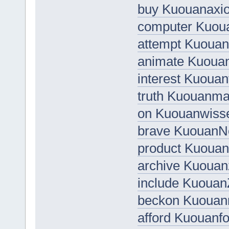
buy Kuouanaxio
computer Kuou
attempt Kuoua
animate Kuou
interest Kuouan
truth Kuouanma
on Kuouanwiss
brave KuouanN
product Kuoua
archive Kuoua
include KuouanZ
beckon Kuoua
afford Kuouanfo