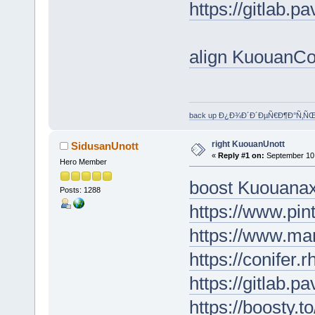
https://gitlab.p
align KuouanC
back up Ð¿Ð¾Ð´Ð´ÐµÑ€Ð¶Ð°Ñ‚Ñ
right KuouanUnott
SidusanUnott
«
Reply #1 on:
September 10,
Hero Member
boost Kuouanax
Posts: 1288
https://www.pin
https://www.ma
https://conifer.
https://gitlab.p
https://boosty.