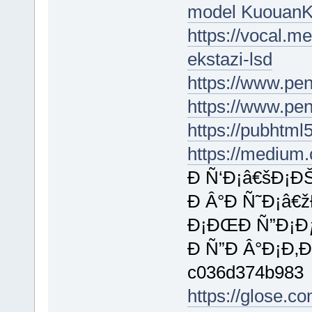
model Kuouan
https://vocal.m
ekstazi-lsd
https://www.pe
https://www.pe
https://pubhtm
https://medium
Ð Ñ‘Ð¡â€šÐ¡ÐŠ
Ð Â°Ð Ñ˜Ð¡â€
Ð¡ÐŒÐ Ñ”Ð¡Ðƒ
Ð Ñ”Ð Â°Ð¡Ð‚Ð
c036d374b983
https://glose.c