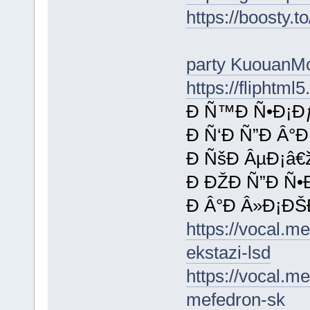
https://boosty.t
party KuouanM
https://fliphtm
Ð Ñ™Ð Ñ•Ð¡Ðƒ
Ð Ñ‘Ð Ñ”Ð Â°
Ð ÑšÐ ÂµÐ¡â€
Ð ÐŽÐ Ñ”Ð Ñ•
Ð Â°Ð Â»Ð¡ÐŠ
https://vocal.m
ekstazi-lsd
https://vocal.m
mefedron-sk