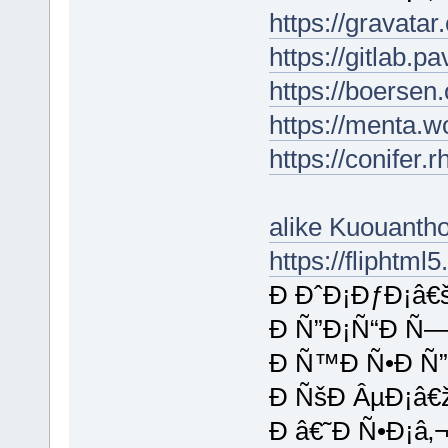
https://gravata
https://gitlab.p
https://boersen
https://menta.w
https://conifer
alike Kuouant
https://fliphtm
Ð ÐˆÐ¡ÐƒÐ¡â€
Ð Ñ”Ð¡Ñ“Ð Ñ—
Ð Ñ™Ð Ñ•Ð Ñ”
Ð ÑšÐ ÂµÐ¡â€
Ð â€˜Ð Ñ•Ð¡â‚¬