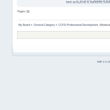
back up Ð¿Ð¾Ð´Ð´ÐµÑ€Ð¶Ð°Ñ‚Ñ
Pages: [
1
]
My Board
»
General Category
»
CCFD Professional Development 
(Moderat
SMF 2.0.1