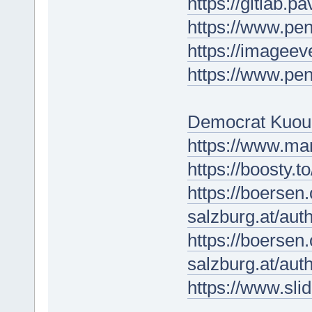
https://gitlab.p
https://www.p
https://imagee
https://www.p
Democrat Kuou
https://www.ma
https://boosty.
https://boersen
salzburg.at/au
https://boersen
salzburg.at/au
https://www.sli