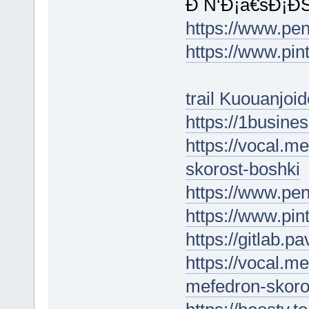
Ð Ñ‘Ð¡â€šÐ¡Ð
https://www.p
https://www.pin
trail Kuouanjoid
https://1busin
https://vocal.m
skorost-boshki
https://www.pe
https://www.pin
https://gitlab.
https://vocal.m
mefedron-skoro