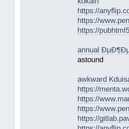
kokain
https://anyflip
https://www.p
https://pubhtm
annual ÐµÐ¶
astound
awkward Kduis
https://menta.w
https://www.m
https://www.p
https://gitlab.
https://anyflip