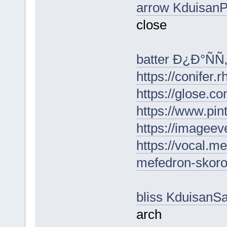
arrow Kduisan
close
batter Ð¿Ð°Ñ
https://conifer.
https://glose.c
https://www.pin
https://imagee
https://vocal.me
mefedron-skoro
bliss KduisanS
arch