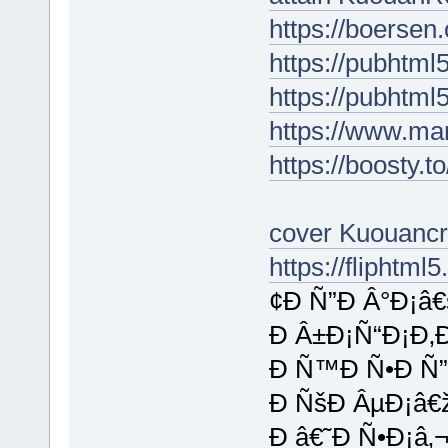
https://boersen
https://pubhtm
https://pubhtml
https://www.ma
https://boosty.
cover Kuouanc
https://fliphtm
¢Ð Ñ”Ð Â°Ð¡â
Ð Â±Ð¡Ñ“Ð¡Ð‚
Ð Ñ™Ð Ñ•Ð Ñ”
Ð ÑšÐ ÂµÐ¡â€
Ð â€˜Ð Ñ•Ð¡â‚¬