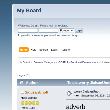
My Board
Welcome,
Guest
. Please
login
or
register
.
Login with username, password and session length
Home
Help
Search
Login
Register
My Board
»
General Category
»
CCFD Professional Development 
(Moderat
Pages: [
1
]
Author
Topic: worry JiuisanUnot
worry JiuisanUnott
SidusanUnott
«
on:
September 06, 2024, 02
Hero Member
adverb
Posts: 1288