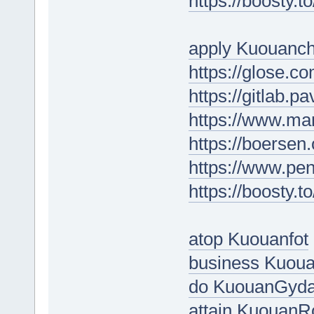
https://boosty.t
apply Kuouanc
https://glose.
https://gitlab.p
https://www.ma
https://boerse
https://www.p
https://boosty.
atop Kuouanfot
business Kuoua
do KuouanGyd
attain Kuouan