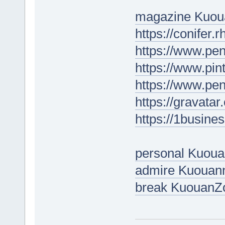
magazine Kuou
https://conifer.
https://www.p
https://www.pin
https://www.pe
https://gravata
https://1busine
personal Kuou
admire Kuouan
break KuouanZ