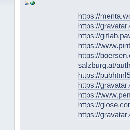
https://menta.w
https://gravata
https://gitlab.p
https://www.pi
https://boersen
salzburg.at/au
https://pubhtml
https://gravat
https://www.pe
https://glose.c
https://gravat