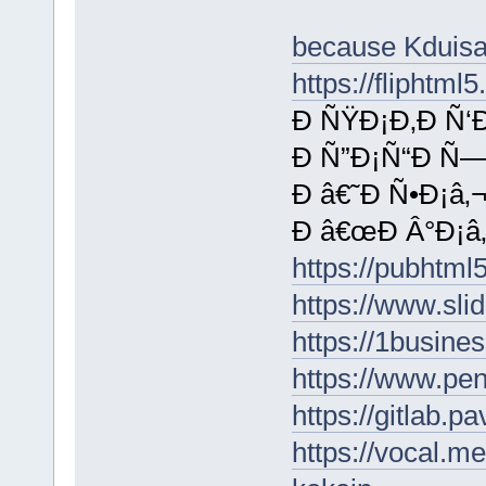
because Kduis
https://fliphtm
Ð ÑŸÐ¡Ð‚Ð Ñ‘Ð
Ð Ñ”Ð¡Ñ“Ð Ñ—
Ð â€˜Ð Ñ•Ð¡â‚¬
Ð â€œÐ Â°Ð¡â‚¬
https://pubhtm
https://www.sli
https://1busin
https://www.p
https://gitlab.p
https://vocal.m