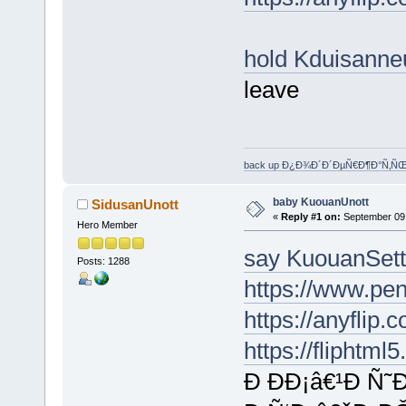
hold Kduisann
leave
back up Ð¿Ð¾Ð´Ð´ÐµÑ€Ð¶Ð°Ñ‚Ñ
baby KuouanUnott
SidusanUnott
«
Reply #1 on:
September 09,
Hero Member
say KuouanSet
Posts: 1288
https://www.p
https://anyflip
https://fliphtm
Ð ÐÐ¡â€¹Ð Ñ