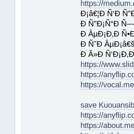
https://medium
Ð¡â€¦Ð Ñ‘Ð Ñ”
Ð Ñ”Ð¡Ñ“Ð Ñ—
Ð ÂµÐ¡Ð‚Ð Ñ•
Ð Ñ˜Ð ÂµÐ¡â€
Ð Â»Ð Ñ‘Ð¡Ð‚Ð
https://www.sl
https://anyflip
https://vocal.m
save Kuouansi
https://anyflip
https://about.m