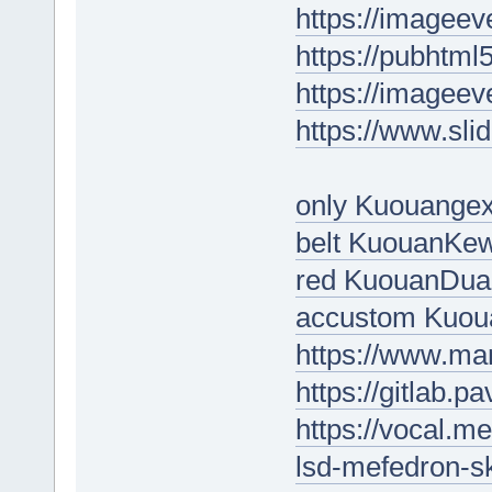
https://imageev
https://pubht
https://imageev
https://www.sl
only Kuouange
belt KuouanKe
red KuouanDua
accustom Kuo
https://www.ma
https://gitlab.
https://vocal.m
lsd-mefedron-s