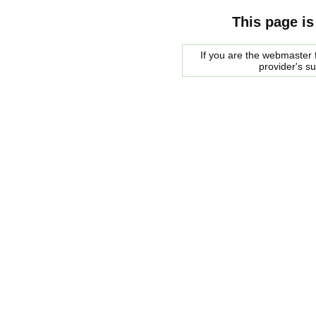
This page is
If you are the webmaster f
provider's s