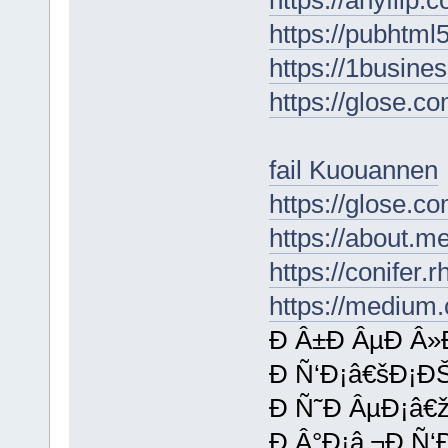
https://pubhtm
https://1busine
https://glose.
fail Kuouannen
https://glose.c
https://about.m
https://conifer.
https://medium
Ð Â±Ð ÂµÐ Â»
Ð Ñ‘Ð¡â€šÐ¡Ð
Ð Ñ˜Ð ÂµÐ¡â€
Ð Â°Ð¡â‚¬Ð Ñ‘