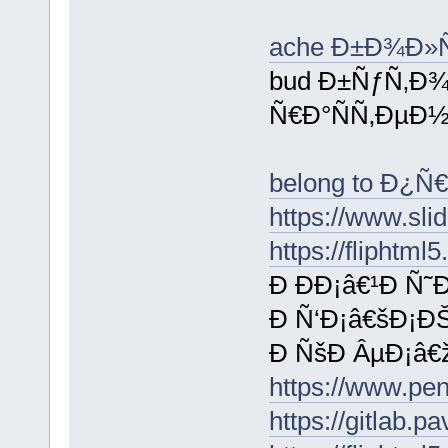
ache Ð±Ð¾Ð
bud Ð±ÑƒÑ‚Ð
Ñ€Ð°ÑÑ‚ÐµÐ½
belong to Ð¿
https://www.sl
https://flipht
Ð ÐÐ¡â€¹Ð Ñ
Ð Ñ‘Ð¡â€šÐ¡ÐŠ
Ð ÑšÐ ÂµÐ¡â€
https://www.p
https://gitlab.p