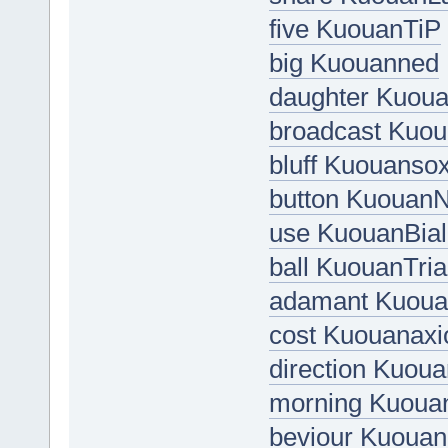
five KuouanTiP
big Kuouanned
daughter Kuo
broadcast Kuo
bluff Kuouanso
button Kuouan
use KuouanBial
ball KuouanTri
adamant Kuoua
cost Kuouanaxi
direction Kuo
morning Kuoua
beviour Kuouan