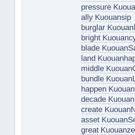
pressure Kuou
ally Kuouansip
burglar Kuoua
bright Kuouanc
blade KuouanS
land Kuouanha
middle Kuouan
bundle Kuouan
happen Kuouana
decade Kuouan
create Kuouan
asset KuouanSe
great Kuouanz