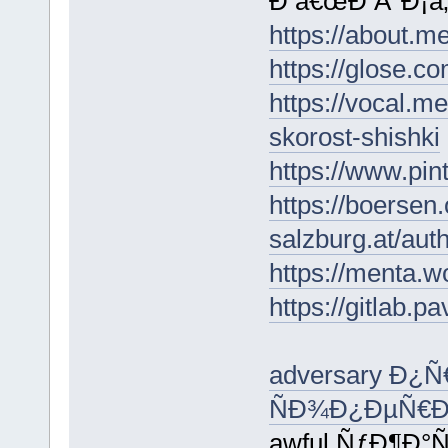
Ð â€œÐ Â°Ð¡â‚¬
https://about.
https://glose.co
https://vocal.m
skorost-shishki
https://www.pi
https://boersen
salzburg.at/aut
https://menta.w
https://gitlab.p
adversary Ð¿
ÑÐ¾Ð¿ÐµÑ€Ð
awful ÑƒÐ¶Ð°