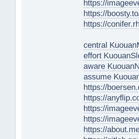
https://imageev
https://boosty.
https://conifer
central Kuoua
effort KuouanSl
aware KuouanN
assume Kuoua
https://boersen
https://anyflip
https://imageev
https://imageev
https://about.m