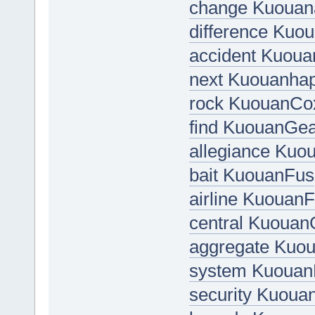
change Kuouan
difference Kuo
accident Kuou
next Kuouanha
rock KuouanCo
find KuouanGea
allegiance Kuo
bait KuouanFus
airline Kuouan
central Kuoua
aggregate Kuo
system Kuouan
security Kuoua