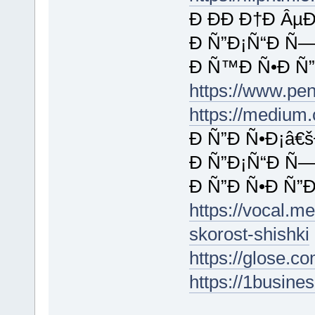
Ð ÐÐ Ð†Ð ÂµÐ
Ð Ñ”Ð¡Ñ“Ð Ñ—
Ð Ñ™Ð Ñ•Ð Ñ”
https://www.pe
https://medium
Ð Ñ”Ð Ñ•Ð¡â€š
Ð Ñ”Ð¡Ñ“Ð Ñ—
Ð Ñ”Ð Ñ•Ð Ñ”
https://vocal.m
skorost-shishki
https://glose.c
https://1busine