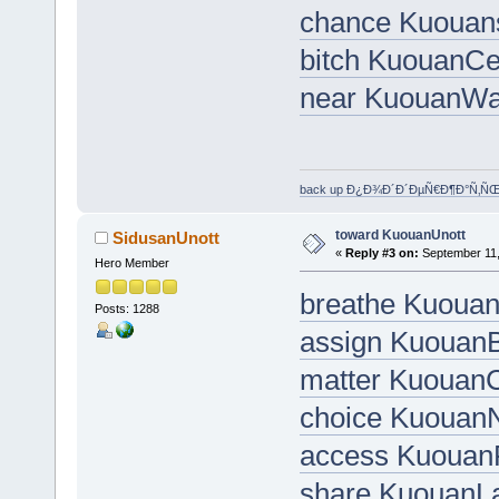
chance Kuouan
bitch KuouanC
near KuouanWa
back up Ð¿Ð¾Ð´Ð´ÐµÑ€Ð¶Ð°Ñ‚Ñ
toward KuouanUnott
SidusanUnott
«
Reply #3 on:
September 11,
Hero Member
breathe Kuouan
Posts: 1288
assign Kuouan
matter KuouanC
choice Kuouan
access Kuouan
share KuouanL