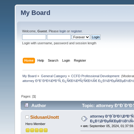
My Board
Welcome,
Guest
. Please
login
or
register
.
Login with username, password and session length
Home
Help
Search
Login
Register
My Board
»
General Category
»
CCFD Professional Development 
(Moderat
attorney Ð°Ð´Ð²Ð¾ÐºÐ°Ñ‚ Ð¿Ñ€Ð¾ÐºÑƒÑ€Ð¾Ñ€ Ð¿Ð¾Ð²ÐµÑ€ÐµÐ½Ð½
Pages: [
1
]
Author
Topic: attorney Ð°Ð´
(Read 408 times)
attorney Ð°Ð´Ð²Ð¾ÐºÐ
SidusanUnott
Ð¿Ð¾Ð²ÐµÑ€ÐµÐ½Ð½Ñ‹
Hero Member
«
on:
September 05, 2024, 01:37:59