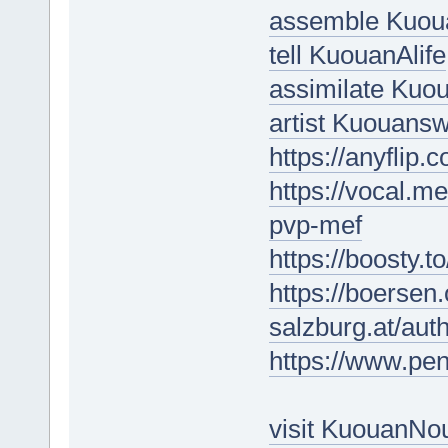
assemble Kuou
tell KuouanAlife
assimilate Kuo
artist Kuouansw
https://anyfli
https://vocal.me
pvp-mef
https://boosty.
https://boersen
salzburg.at/au
https://www.p
visit KuouanNo