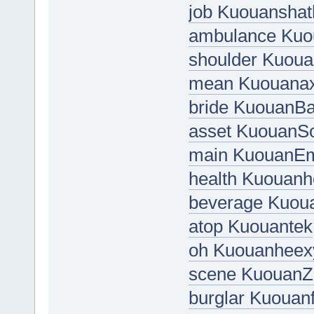
job Kuouanshat
ambulance Kuo
shoulder Kuou
mean Kuouanax
bride KuouanBa
asset Kuouan
main KuouanEm
health Kuouan
beverage Kuou
atop Kuouantek
oh Kuouanheex
scene KuouanZ
burglar Kuouan