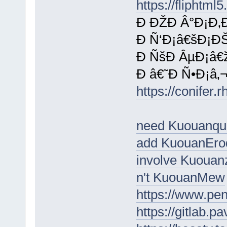
https://fliphtm
Ð ÐŽÐ Â°Ð¡Ð‚
Ð Ñ‘Ð¡â€šÐ¡Ð
Ð ÑšÐ ÂµÐ¡â€
Ð â€˜Ð Ñ•Ð¡â‚¬
https://conifer.
need Kuouanqu
add KuouanEro
involve Kuouan
n't KuouanMew
https://www.p
https://gitlab.