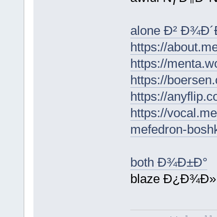
alone Ð² Ð¾Ð
https://about.
https://menta.w
https://boersen
https://anyfli
https://vocal.m
mefedron-boshk
both Ð¾Ð±Ð°
blaze Ð¿Ð¾Ð