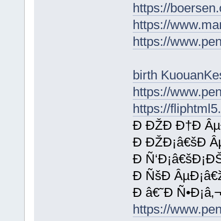
https://boersen
https://www.ma
https://www.p
birth KuouanKe
https://www.p
https://fliphtm
Ð ÐŽÐ Ð†Ð Âµ
Ð ÐŽÐ¡â€šÐ Â
Ð Ñ‘Ð¡â€šÐ¡Ð
Ð ÑšÐ ÂµÐ¡â€
Ð â€˜Ð Ñ•Ð¡â‚¬
https://www.p