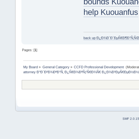
bounds Kuouan
help Kuouanfus
back up Ð¿Ð¾Ð´Ð´ÐµÑ€Ð¶Ð°Ñ‚Ñ
Pages: [
1
]
My Board
»
General Category
»
CCFD Professional Development 
(Moderat
attorney Ð°Ð´Ð²Ð¾ÐºÐ°Ñ‚ Ð¿Ñ€Ð¾ÐºÑƒÑ€Ð¾Ñ€ Ð¿Ð¾Ð²ÐµÑ€ÐµÐ½Ð½
SMF 2.0.1