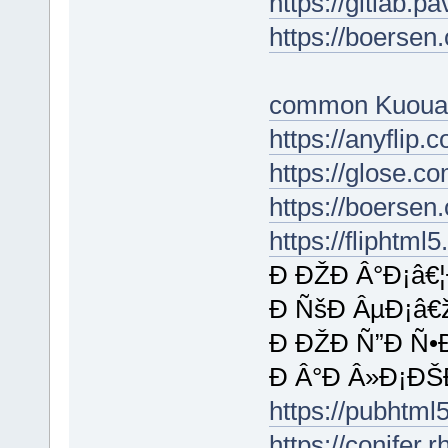
https://gitlab.p
https://boersen
common Kuoua
https://anyfli
https://glose.c
https://boersen
https://fliphtm
Ð ÐŽÐ Â°Ð¡â€
Ð ÑšÐ ÂµÐ¡â€
Ð ÐŽÐ Ñ”Ð Ñ•
Ð Â°Ð Â»Ð¡ÐŠ
https://pubht
https://conifer