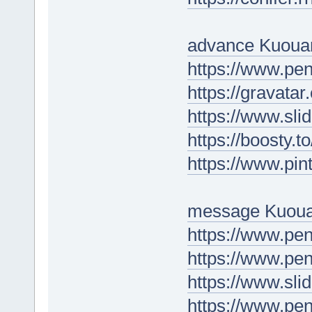
advance Kuoua
https://www.pe
https://gravata
https://www.sli
https://boosty.
https://www.pin
message Kuoua
https://www.p
https://www.p
https://www.sl
https://www.pe