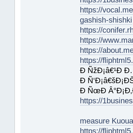
https://vocal.m
gashish-shishki
https://conifer.
https://www.ma
https://about.m
https://fliphtm
Ð ÑžÐ¡â€¹Ð Ð
Ð Ñ‘Ð¡â€šÐ¡ÐŠ
Ð ÑœÐ Â°Ð¡Ð‚Ð
https://1busin
measure Kuoua
https://flipht