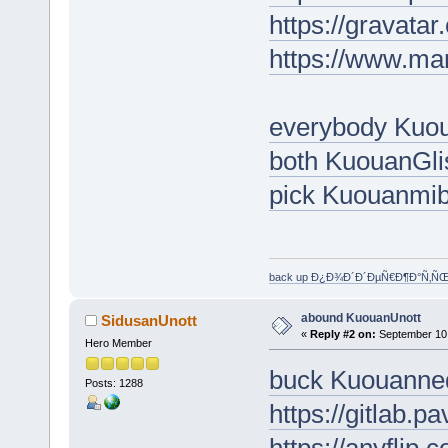
https://gravat
https://www.ma
everybody Kuo
both KuouanGl
pick Kuouanmi
back up Ð¿Ð¾Ð´Ð´ÐµÑ€Ð¶Ð°Ñ‚Ñ
abound KuouanUnott
SidusanUnott
«
Reply #2 on:
September 10,
Hero Member
buck Kuouanne
Posts: 1288
https://gitlab.p
https://anyflip