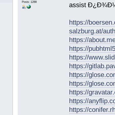
Posts: 1288
assist Ð¿Ð¾
https://boersen
salzburg.at/au
https://about.
https://pubhtm
https://www.sl
https://gitlab.p
https://glose.c
https://glose.c
https://gravat
https://anyflip
https://conifer