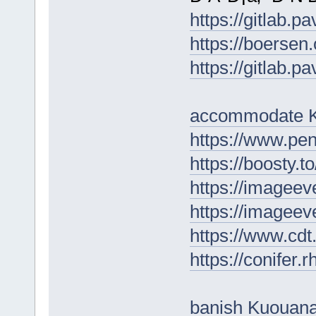
https://gitlab.p
https://boersen
https://gitlab.p
accommodate K
https://www.p
https://boosty.to
https://imageev
https://imageev
https://www.cd
https://conifer
banish Kuouan