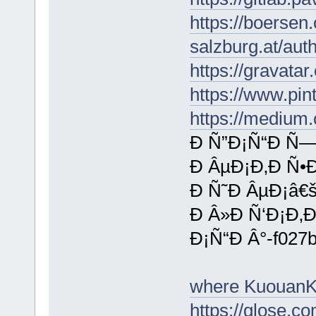
https://boersen
salzburg.at/aut
https://gravata
https://www.pin
https://medium
Ð Ñ”Ð¡Ñ“Ð Ñ—
Ð ÂµÐ¡Ð‚Ð Ñ•
Ð Ñ˜Ð ÂµÐ¡â€
Ð Â»Ð Ñ‘Ð¡Ð‚Ð
Ð¡Ñ“Ð Â°-f027
where KuouanK
https://glose.c