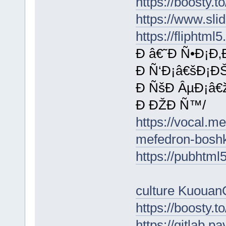
https://boosty.
https://www.sl
https://flipht
Ð â€˜Ð Ñ•Ð¡Ð
Ð Ñ‘Ð¡â€šÐ¡ÐŠ
Ð ÑšÐ ÂµÐ¡â€
Ð ÐŽÐ Ñ™/
https://vocal.m
mefedron-boshk
https://pubhtm
culture KuouanC
https://boosty.t
https://gitlab.p