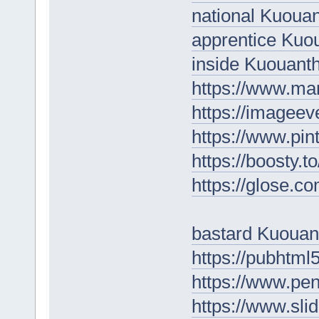
national Kuoua
apprentice Kuo
inside Kuouan
https://www.ma
https://imageev
https://www.pin
https://boosty.
https://glose.
bastard Kuoua
https://pubhtm
https://www.p
https://www.sl