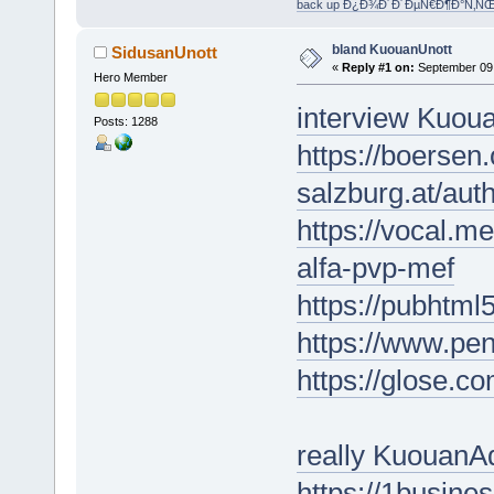
back up Ð¿Ð¾Ð´Ð´ÐµÑ€Ð¶Ð°Ñ‚Ñ
bland KuouanUnott
SidusanUnott
«
Reply #1 on:
September 09,
Hero Member
interview Kuo
Posts: 1288
https://boersen
salzburg.at/aut
https://vocal.m
alfa-pvp-mef
https://pubhtm
https://www.pe
https://glose.
really KuouanA
https://1busin