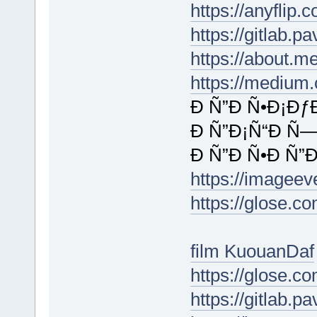
https://anyfli
https://gitlab.p
https://about.m
https://medium
Ð Ñ”Ð Ñ•Ð¡Ðƒ
Ð Ñ”Ð¡Ñ“Ð Ñ—
Ð Ñ”Ð Ñ•Ð Ñ”Ð
https://imagee
https://glose.c
film KuouanDaf
https://glose.c
https://gitlab.