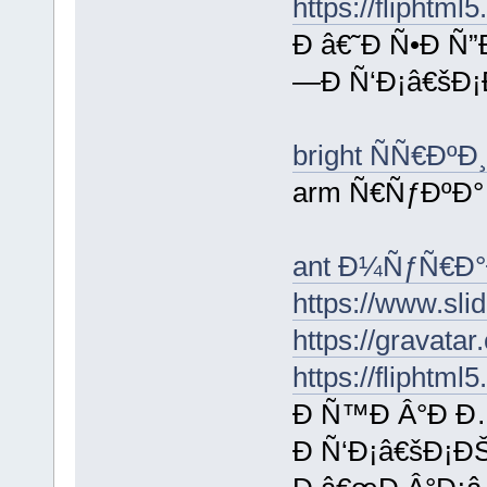
https://fliphtm
Ð â€˜Ð Ñ•Ð Ñ”
—Ð Ñ‘Ð¡â€šÐ¡
bright ÑÑ€ÐºÐ
arm Ñ€ÑƒÐºÐ°
ant Ð¼ÑƒÑ€Ð°
https://www.sl
https://gravata
https://fliphtm
Ð Ñ™Ð Â°Ð Ð
Ð Ñ‘Ð¡â€šÐ¡ÐŠ