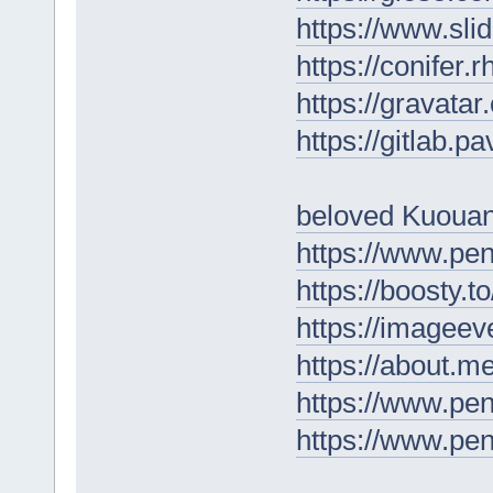
https://www.s
https://conifer.
https://gravata
https://gitlab.p
beloved Kuoua
https://www.pe
https://boosty.
https://imagee
https://about.m
https://www.pe
https://www.p