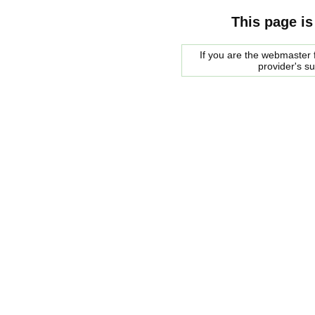
This page is
If you are the webmaster f
provider's s