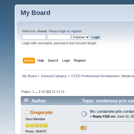
My Board
Welcome,
Guest
. Please
login
or
register
.
Login with username, password and session length
Home
Help
Search
Login
Register
My Board
»
General Category
»
CCFD Professional Development 
(Moderat
Pages:
1
...
9
10
[
11
]
12
13
14
Author
Topic: cordarone prix co
Re: cordarone prix corda
Gregoryler
«
Reply #150 on:
June 10, 20
Hero Member
?
Posts: 264472