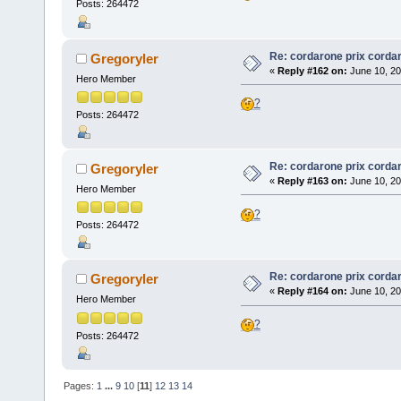
Posts: 264472
Re: cordarone prix corda
Gregoryler
«
Reply #162 on:
June 10, 20
Hero Member
?
Posts: 264472
Re: cordarone prix corda
Gregoryler
«
Reply #163 on:
June 10, 20
Hero Member
?
Posts: 264472
Re: cordarone prix corda
Gregoryler
«
Reply #164 on:
June 10, 20
Hero Member
?
Posts: 264472
Pages:
1
...
9
10
[
11
]
12
13
14