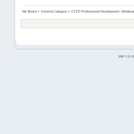
My Board
»
General Category
»
CCFD Professional Development 
(Moderat
SMF 2.0.1