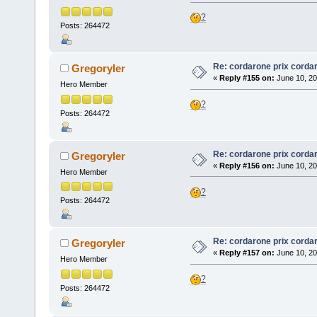
?
Posts: 264472
Re: cordarone prix corda
Gregoryler
«
Reply #155 on:
June 10, 20
Hero Member
?
Posts: 264472
Re: cordarone prix corda
Gregoryler
«
Reply #156 on:
June 10, 20
Hero Member
?
Posts: 264472
Re: cordarone prix corda
Gregoryler
«
Reply #157 on:
June 10, 20
Hero Member
?
Posts: 264472