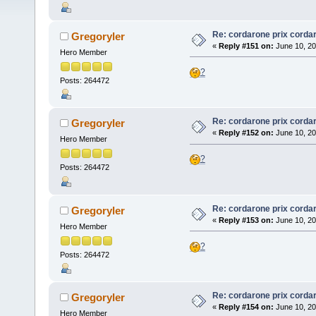
Re: cordarone prix corda
Gregoryler
«
Reply #151 on:
June 10, 20
Hero Member
?
Posts: 264472
Re: cordarone prix corda
Gregoryler
«
Reply #152 on:
June 10, 20
Hero Member
?
Posts: 264472
Re: cordarone prix corda
Gregoryler
«
Reply #153 on:
June 10, 20
Hero Member
?
Posts: 264472
Re: cordarone prix corda
Gregoryler
«
Reply #154 on:
June 10, 20
Hero Member