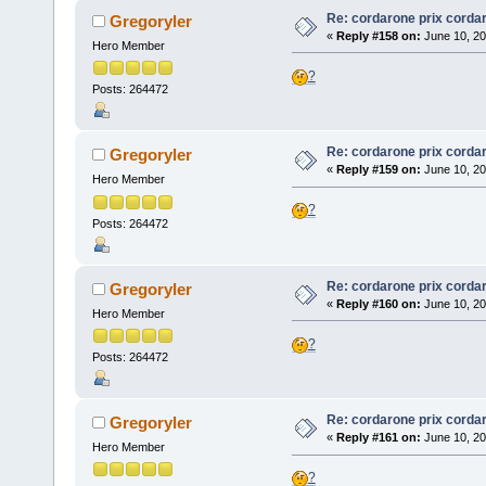
Re: cordarone prix corda
Gregoryler
«
Reply #158 on:
June 10, 20
Hero Member
?
Posts: 264472
Re: cordarone prix corda
Gregoryler
«
Reply #159 on:
June 10, 20
Hero Member
?
Posts: 264472
Re: cordarone prix corda
Gregoryler
«
Reply #160 on:
June 10, 20
Hero Member
?
Posts: 264472
Re: cordarone prix corda
Gregoryler
«
Reply #161 on:
June 10, 20
Hero Member
?